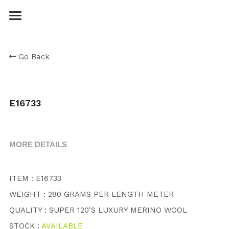
Login
/
Register
Go Back
E16733
MORE DETAILS
ITEM : E16733
WEIGHT : 280 GRAMS PER LENGTH METER
QUALITY : SUPER 120'S LUXURY MERINO WOOL
STOCK : 
AVAILABLE