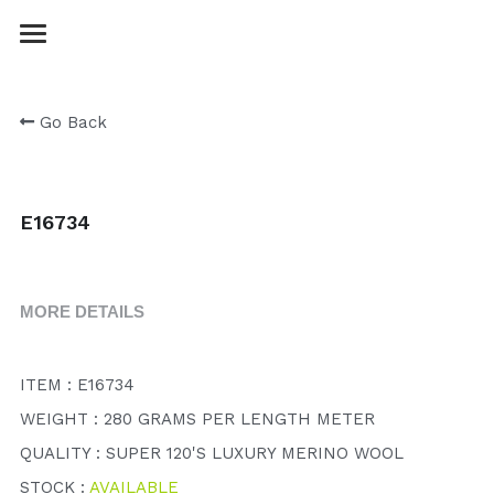
Login
/
Register
Go Back
E16734
MORE DETAILS
ITEM : E16734
WEIGHT : 280 GRAMS PER LENGTH METER
QUALITY : SUPER 120'S LUXURY MERINO WOOL
STOCK : 
AVAILABLE