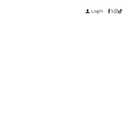
Login