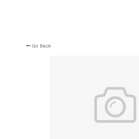
Go Back