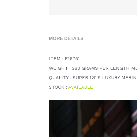
MORE DETAILS
ITEM : E16751
WEIGHT : 280 GRAMS PER LENGTH M
QUALITY : SUPER 120'S LUXURY MERI
STOCK : 
AVAILABLE