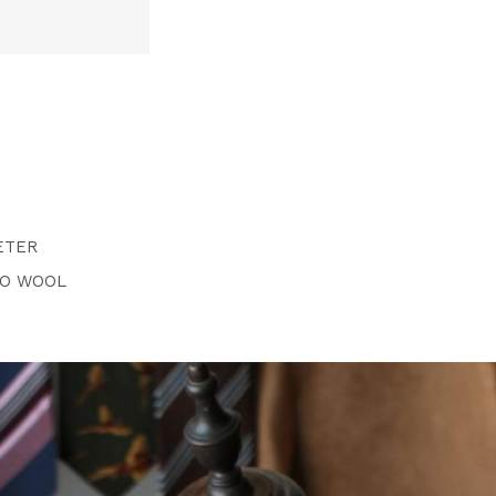
ETER
NO WOOL